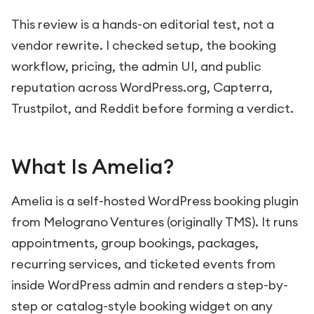
This review is a hands-on editorial test, not a
vendor rewrite. I checked setup, the booking
workflow, pricing, the admin UI, and public
reputation across WordPress.org, Capterra,
Trustpilot, and Reddit before forming a verdict.
What Is Amelia?
Amelia is a self-hosted WordPress booking plugin
from Melograno Ventures (originally TMS). It runs
appointments, group bookings, packages,
recurring services, and ticketed events from
inside WordPress admin and renders a step-by-
step or catalog-style booking widget on any