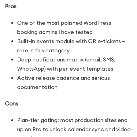
Pros
One of the most polished WordPress
booking admins I have tested
Built-in events module with QR e-tickets —
rare in this category
Deep notifications matrix (email, SMS,
WhatsApp) with per-event templates
Active release cadence and serious
documentation
Cons
Plan-tier gating: most production sites end
up on Pro to unlock calendar sync and video