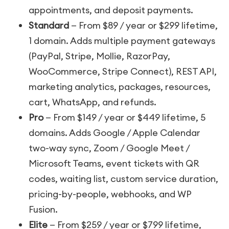
appointments, and deposit payments.
Standard
— From $89 / year or $299 lifetime,
1 domain. Adds multiple payment gateways
(PayPal, Stripe, Mollie, RazorPay,
WooCommerce, Stripe Connect), REST API,
marketing analytics, packages, resources,
cart, WhatsApp, and refunds.
Pro
— From $149 / year or $449 lifetime, 5
domains. Adds Google / Apple Calendar
two-way sync, Zoom / Google Meet /
Microsoft Teams, event tickets with QR
codes, waiting list, custom service duration,
pricing-by-people, webhooks, and WP
Fusion.
Elite
— From $259 / year or $799 lifetime,