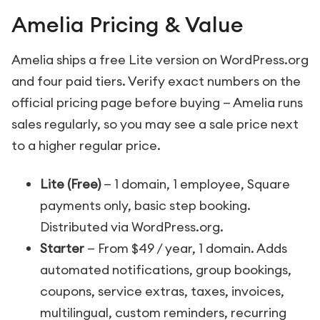
Amelia Pricing & Value
Amelia ships a free Lite version on WordPress.org
and four paid tiers. Verify exact numbers on the
official pricing page before buying — Amelia runs
sales regularly, so you may see a sale price next
to a higher regular price.
Lite (Free)
— 1 domain, 1 employee, Square
payments only, basic step booking.
Distributed via WordPress.org.
Starter
— From $49 / year, 1 domain. Adds
automated notifications, group bookings,
coupons, service extras, taxes, invoices,
multilingual, custom reminders, recurring