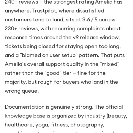
240+ reviews — the strongest rating Amelia has
anywhere. Trustpilot, where dissatisfied
customers tend to land, sits at 3.6 / 5 across
230+ reviews, with recurring complaints about
response times around the v9 release window,
tickets being closed for staying open too long,
and a "blamed on user setup" pattern. That puts
Amelia's overall support quality in the "mixed"
rather than the "good" tier — fine for the
majority, but rough for buyers who land in the
wrong queue.
Documentation is genuinely strong. The official
knowledge base is organized by industry (beauty,
healthcare, yoga, fitness, photography,