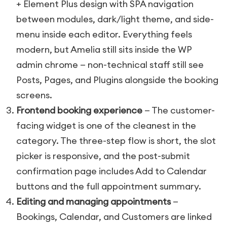
+ Element Plus design with SPA navigation
between modules, dark/light theme, and side-
menu inside each editor. Everything feels
modern, but Amelia still sits inside the WP
admin chrome — non-technical staff still see
Posts, Pages, and Plugins alongside the booking
screens.
Frontend booking experience
— The customer-
facing widget is one of the cleanest in the
category. The three-step flow is short, the slot
picker is responsive, and the post-submit
confirmation page includes Add to Calendar
buttons and the full appointment summary.
Editing and managing appointments
—
Bookings, Calendar, and Customers are linked