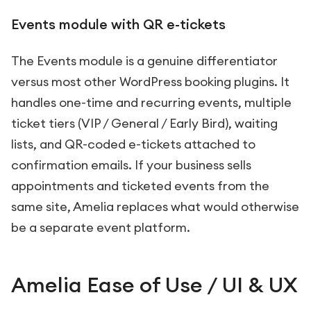
Events module with QR e-tickets
The Events module is a genuine differentiator
versus most other WordPress booking plugins. It
handles one-time and recurring events, multiple
ticket tiers (VIP / General / Early Bird), waiting
lists, and QR-coded e-tickets attached to
confirmation emails. If your business sells
appointments and ticketed events from the
same site, Amelia replaces what would otherwise
be a separate event platform.
Amelia Ease of Use / UI & UX