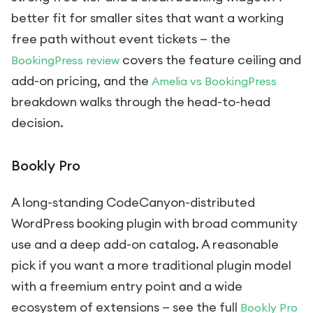
better fit for smaller sites that want a working
free path without event tickets — the
covers the feature ceiling and
BookingPress review
add-on pricing, and the
Amelia vs BookingPress
breakdown walks through the head-to-head
decision.
Bookly Pro
A long-standing CodeCanyon-distributed
WordPress booking plugin with broad community
use and a deep add-on catalog. A reasonable
pick if you want a more traditional plugin model
with a freemium entry point and a wide
ecosystem of extensions — see the full
Bookly Pro