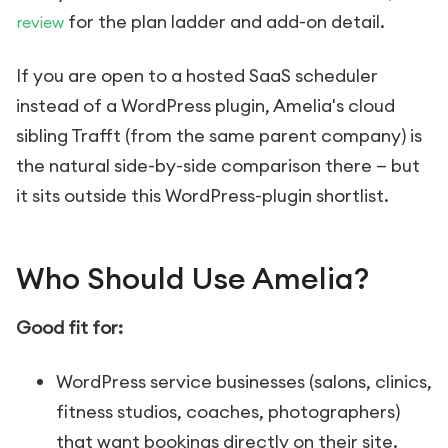
for the plan ladder and add-on detail.
review
If you are open to a hosted SaaS scheduler
instead of a WordPress plugin, Amelia's cloud
sibling Trafft (from the same parent company) is
the natural side-by-side comparison there — but
it sits outside this WordPress-plugin shortlist.
Who Should Use Amelia?
Good fit for:
WordPress service businesses (salons, clinics,
fitness studios, coaches, photographers)
that want bookings directly on their site.