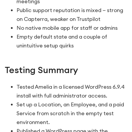
meetings
Public support reputation is mixed — strong
on Capterra, weaker on Trustpilot
No native mobile app for staff or admins
Empty default state and a couple of
unintuitive setup quirks
Testing Summary
Tested Amelia in a licensed WordPress 6.9.4
install with full administrator access.
Set up a Location, an Employee, and a paid
Service from scratch in the empty test
environment.
Published a WordPress page with the