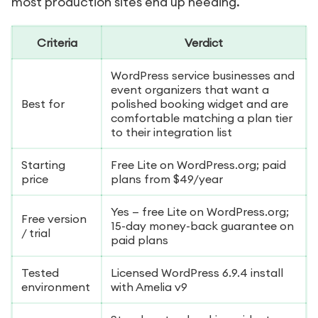
most production sites end up needing.
Criteria
Verdict
WordPress service businesses and
event organizers that want a
Best for
polished booking widget and are
comfortable matching a plan tier
to their integration list
Starting
Free Lite on WordPress.org; paid
price
plans from $49/year
Yes — free Lite on WordPress.org;
Free version
15-day money-back guarantee on
/ trial
paid plans
Tested
Licensed WordPress 6.9.4 install
environment
with Amelia v9