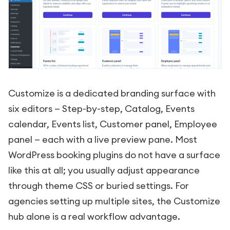
Customize is a dedicated branding surface with
six editors — Step-by-step, Catalog, Events
calendar, Events list, Customer panel, Employee
panel — each with a live preview pane. Most
WordPress booking plugins do not have a surface
like this at all; you usually adjust appearance
through theme CSS or buried settings. For
agencies setting up multiple sites, the Customize
hub alone is a real workflow advantage.