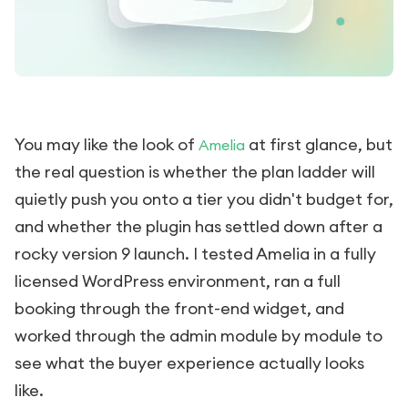
You may like the look of
at first glance, but
Amelia
the real question is whether the plan ladder will
quietly push you onto a tier you didn't budget for,
and whether the plugin has settled down after a
rocky version 9 launch. I tested Amelia in a fully
licensed WordPress environment, ran a full
booking through the front-end widget, and
worked through the admin module by module to
see what the buyer experience actually looks
like.