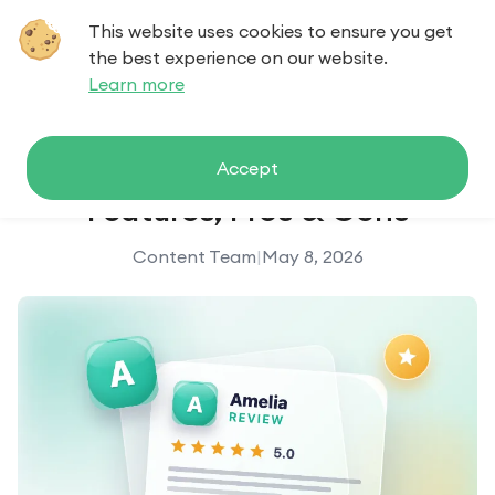
This website uses cookies to ensure you get
Contact us
the best experience on our website.
Learn more
Amelia Review (2026): Pricing,
Accept
Features, Pros & Cons
Content Team
|
May 8, 2026