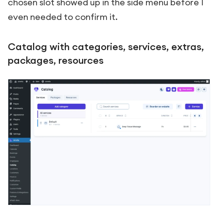
chosen slot showed up in the side menu before I
even needed to confirm it.
Catalog with categories, services, extras,
packages, resources