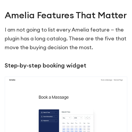
Amelia Features That Matter
I am not going to list every Amelia feature — the
plugin has a long catalog. These are the five that
move the buying decision the most.
Step-by-step booking widget