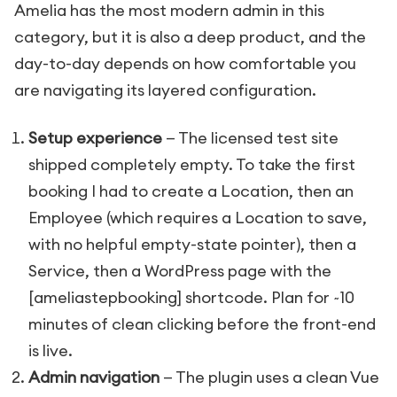
Amelia has the most modern admin in this
category, but it is also a deep product, and the
day-to-day depends on how comfortable you
are navigating its layered configuration.
Setup experience
— The licensed test site
shipped completely empty. To take the first
booking I had to create a Location, then an
Employee (which requires a Location to save,
with no helpful empty-state pointer), then a
Service, then a WordPress page with the
[ameliastepbooking]
shortcode. Plan for ~10
minutes of clean clicking before the front-end
is live.
Admin navigation
— The plugin uses a clean Vue