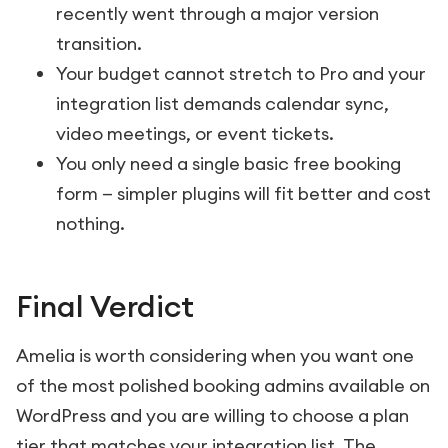
recently went through a major version
transition.
Your budget cannot stretch to Pro and your
integration list demands calendar sync,
video meetings, or event tickets.
You only need a single basic free booking
form — simpler plugins will fit better and cost
nothing.
Final Verdict
Amelia is worth considering when you want one
of the most polished booking admins available on
WordPress and you are willing to choose a plan
tier that matches your integration list. The