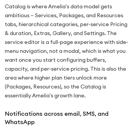
Catalog is where Amelia's data model gets
ambitious — Services, Packages, and Resources
tabs, hierarchical categories, per-service Pricing
& duration, Extras, Gallery, and Settings. The
service editor is a full-page experience with side-
menu navigation, not a modal, which is what you
want once you start configuring buffers,
capacity, and per-service pricing. This is also the
area where higher plan tiers unlock more
(Packages, Resources), so the Catalog is
essentially Amelia's growth lane.
Notifications across email, SMS, and
WhatsApp