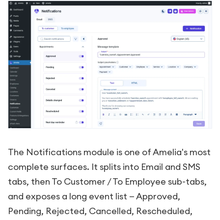
The Notifications module is one of Amelia's most
complete surfaces. It splits into Email and SMS
tabs, then To Customer / To Employee sub-tabs,
and exposes a long event list — Approved,
Pending, Rejected, Cancelled, Rescheduled,