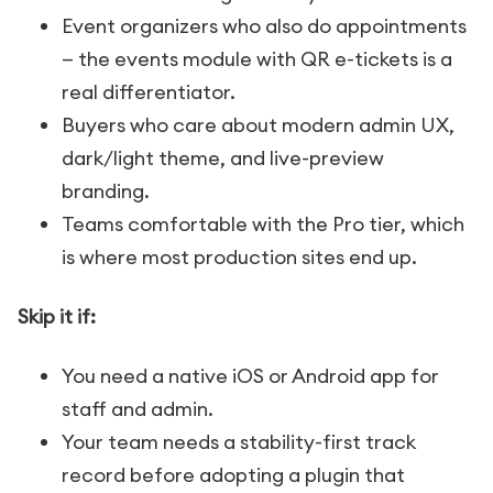
Event organizers who also do appointments
— the events module with QR e-tickets is a
real differentiator.
Buyers who care about modern admin UX,
dark/light theme, and live-preview
branding.
Teams comfortable with the Pro tier, which
is where most production sites end up.
Skip it if:
You need a native iOS or Android app for
staff and admin.
Your team needs a stability-first track
record before adopting a plugin that