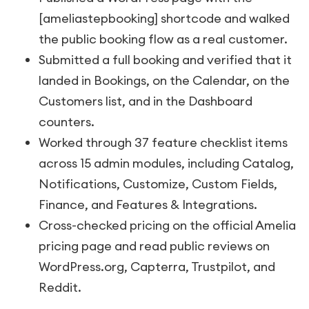
[ameliastepbooking]
shortcode and walked
the public booking flow as a real customer.
Submitted a full booking and verified that it
landed in Bookings, on the Calendar, on the
Customers list, and in the Dashboard
counters.
Worked through 37 feature checklist items
across 15 admin modules, including Catalog,
Notifications, Customize, Custom Fields,
Finance, and Features & Integrations.
Cross-checked pricing on the official Amelia
pricing page and read public reviews on
WordPress.org, Capterra, Trustpilot, and
Reddit.