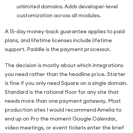
unlimited domains. Adds developer-level
customization across all modules.
A 15-day money-back guarantee applies to paid
plans, and lifetime licenses include lifetime
support. Paddle is the payment processor.
The decision is mostly about which integrations
you need rather than the headline price. Starter
is fine if you only need Square on a single domain.
Standard is the rational floor for any site that
needs more than one payment gateway. Most
production sites I would recommend Amelia to
end up on Pro the moment Google Calendar,
video meetings, or event tickets enter the brief