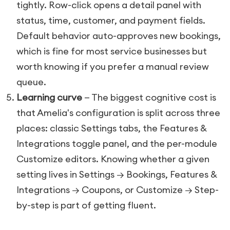
tightly. Row-click opens a detail panel with
status, time, customer, and payment fields.
Default behavior auto-approves new bookings,
which is fine for most service businesses but
worth knowing if you prefer a manual review
queue.
Learning curve
— The biggest cognitive cost is
that Amelia's configuration is split across three
places: classic Settings tabs, the Features &
Integrations toggle panel, and the per-module
Customize editors. Knowing whether a given
setting lives in Settings → Bookings, Features &
Integrations → Coupons, or Customize → Step-
by-step is part of getting fluent.