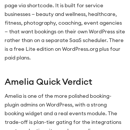
page via shortcode. It is built for service
businesses — beauty and wellness, healthcare,
fitness, photography, coaching, event agencies
— that want bookings on their own WordPress site
rather than on a separate SaaS scheduler. There
is a free Lite edition on WordPress.org plus four
paid plans.
Amelia Quick Verdict
Amelia is one of the more polished booking-
plugin admins on WordPress, with a strong
booking widget and a real events module. The
trade-off is plan-tier gating for the integrations