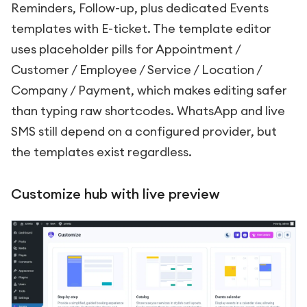
Reminders, Follow-up, plus dedicated Events
templates with E-ticket. The template editor
uses placeholder pills for Appointment /
Customer / Employee / Service / Location /
Company / Payment, which makes editing safer
than typing raw shortcodes. WhatsApp and live
SMS still depend on a configured provider, but
the templates exist regardless.
Customize hub with live preview