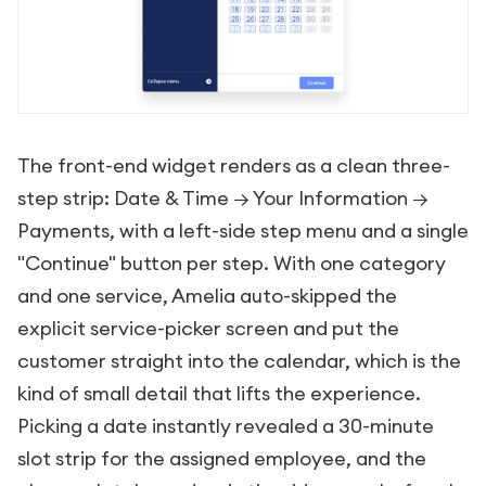
The front-end widget renders as a clean three-
step strip: Date & Time → Your Information →
Payments, with a left-side step menu and a single
"Continue" button per step. With one category
and one service, Amelia auto-skipped the
explicit service-picker screen and put the
customer straight into the calendar, which is the
kind of small detail that lifts the experience.
Picking a date instantly revealed a 30-minute
slot strip for the assigned employee, and the