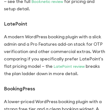
— see the full
for pricing and
Booknetic review
setup detail.
LatePoint
A modern WordPress booking plugin with a slick
admin and a Pro Features add-on stack for OTP
verification and other commercial extras. Worth
comparing if you specifically prefer LatePoint's
flat pricing model — the
breaks
LatePoint review
the plan ladder down in more detail.
BookingPress
A lower-priced WordPress booking plugin with a
strong free tier and a clean booking widget. A