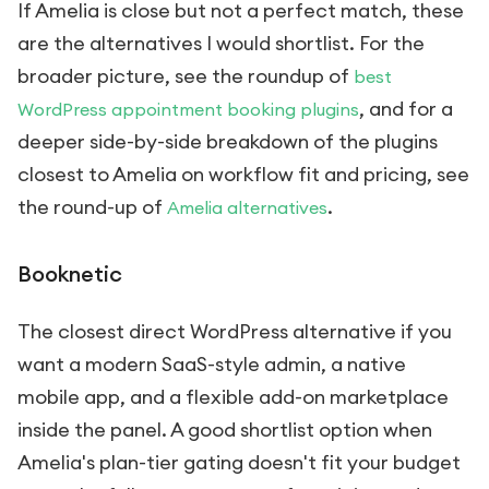
If Amelia is close but not a perfect match, these
are the alternatives I would shortlist. For the
broader picture, see the roundup of
best
, and for a
WordPress appointment booking plugins
deeper side-by-side breakdown of the plugins
closest to Amelia on workflow fit and pricing, see
the round-up of
.
Amelia alternatives
Booknetic
The closest direct WordPress alternative if you
want a modern SaaS-style admin, a native
mobile app, and a flexible add-on marketplace
inside the panel. A good shortlist option when
Amelia's plan-tier gating doesn't fit your budget