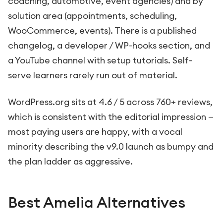
coaching, automotive, event agencies) and by
solution area (appointments, scheduling,
WooCommerce, events). There is a published
changelog, a developer / WP-hooks section, and
a YouTube channel with setup tutorials. Self-
serve learners rarely run out of material.
WordPress.org sits at 4.6 / 5 across 760+ reviews,
which is consistent with the editorial impression —
most paying users are happy, with a vocal
minority describing the v9.0 launch as bumpy and
the plan ladder as aggressive.
Best Amelia Alternatives