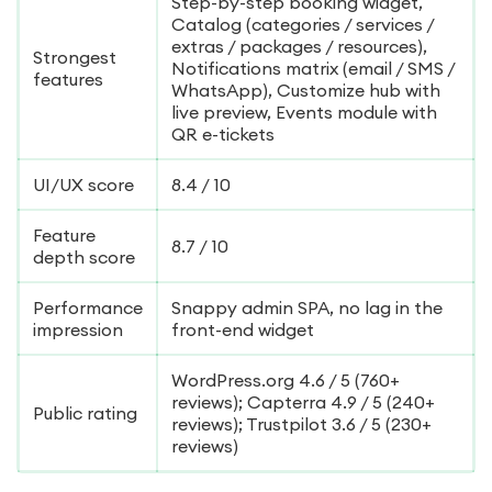
Step-by-step booking widget,
Catalog (categories / services /
extras / packages / resources),
Strongest
Notifications matrix (email / SMS /
features
WhatsApp), Customize hub with
live preview, Events module with
QR e-tickets
UI/UX score
8.4 / 10
Feature
8.7 / 10
depth score
Performance
Snappy admin SPA, no lag in the
impression
front-end widget
WordPress.org 4.6 / 5 (760+
reviews); Capterra 4.9 / 5 (240+
Public rating
reviews); Trustpilot 3.6 / 5 (230+
reviews)