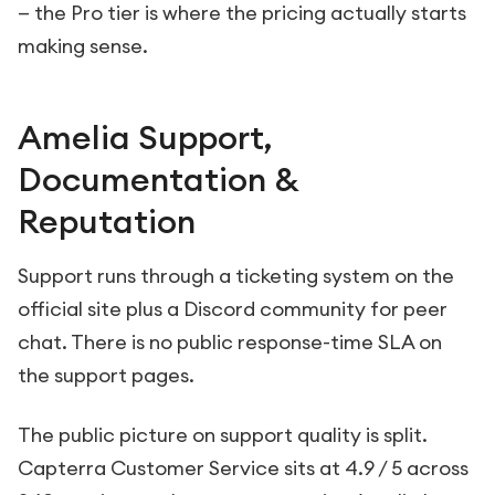
— the Pro tier is where the pricing actually starts
making sense.
Amelia Support,
Documentation &
Reputation
Support runs through a ticketing system on the
official site plus a Discord community for peer
chat. There is no public response-time SLA on
the support pages.
The public picture on support quality is split.
Capterra Customer Service sits at 4.9 / 5 across