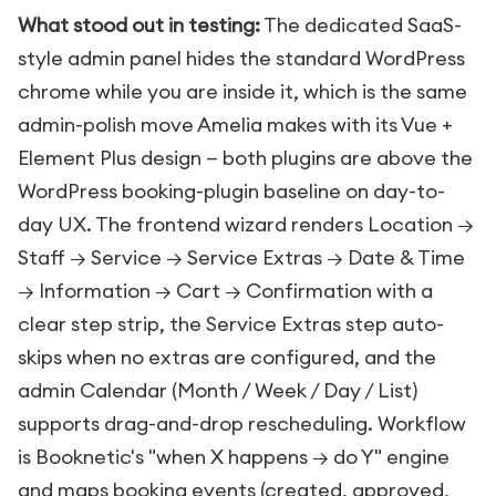
What stood out in testing:
The dedicated SaaS-
style admin panel hides the standard WordPress
chrome while you are inside it, which is the same
admin-polish move Amelia makes with its Vue +
Element Plus design — both plugins are above the
WordPress booking-plugin baseline on day-to-
day UX. The frontend wizard renders Location →
Staff → Service → Service Extras → Date & Time
→ Information → Cart → Confirmation with a
clear step strip, the Service Extras step auto-
skips when no extras are configured, and the
admin Calendar (Month / Week / Day / List)
supports drag-and-drop rescheduling. Workflow
is Booknetic's "when X happens → do Y" engine
and maps booking events (created, approved,