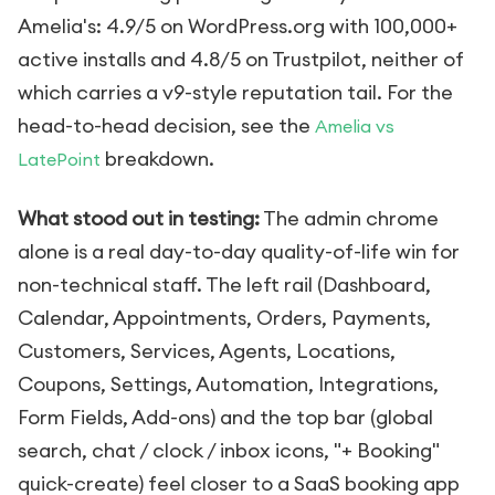
Amelia's: 4.9/5 on WordPress.org with 100,000+
active installs and 4.8/5 on Trustpilot, neither of
which carries a v9-style reputation tail. For the
head-to-head decision, see the
Amelia vs
breakdown.
LatePoint
What stood out in testing:
The admin chrome
alone is a real day-to-day quality-of-life win for
non-technical staff. The left rail (Dashboard,
Calendar, Appointments, Orders, Payments,
Customers, Services, Agents, Locations,
Coupons, Settings, Automation, Integrations,
Form Fields, Add-ons) and the top bar (global
search, chat / clock / inbox icons, "+ Booking"
quick-create) feel closer to a SaaS booking app