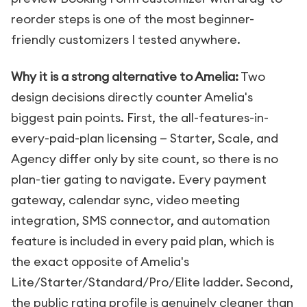
reorder steps is one of the most beginner-
friendly customizers I tested anywhere.
Why it is a strong alternative to Amelia:
Two
design decisions directly counter Amelia's
biggest pain points. First, the all-features-in-
every-paid-plan licensing — Starter, Scale, and
Agency differ only by site count, so there is no
plan-tier gating to navigate. Every payment
gateway, calendar sync, video meeting
integration, SMS connector, and automation
feature is included in every paid plan, which is
the exact opposite of Amelia's
Lite/Starter/Standard/Pro/Elite ladder. Second,
the public rating profile is genuinely cleaner than