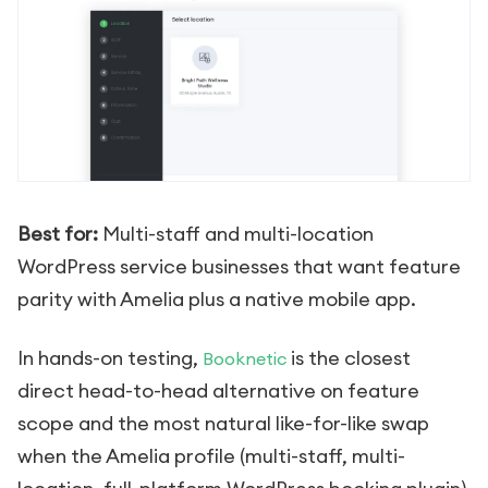
Best for:
Multi-staff and multi-location
WordPress service businesses that want feature
parity with Amelia plus a native mobile app.
In hands-on testing,
is the closest
Booknetic
direct head-to-head alternative on feature
scope and the most natural like-for-like swap
when the Amelia profile (multi-staff, multi-