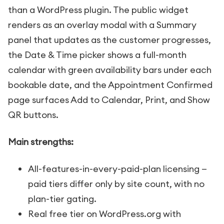
than a WordPress plugin. The public widget
renders as an overlay modal with a Summary
panel that updates as the customer progresses,
the Date & Time picker shows a full-month
calendar with green availability bars under each
bookable date, and the Appointment Confirmed
page surfaces Add to Calendar, Print, and Show
QR buttons.
Main strengths:
All-features-in-every-paid-plan licensing —
paid tiers differ only by site count, with no
plan-tier gating.
Real free tier on WordPress.org with