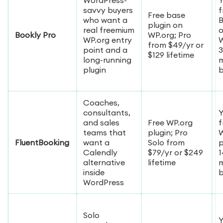
savvy buyers
f
Free base
who want a
B
plugin on
real freemium
Bookly Pro
WP.org; Pro
WP.org entry
W
from $49/yr or
point and a
3
$129 lifetime
long-running
plugin
Coaches,
consultants,
Y
and sales
Free WP.org
f
teams that
plugin; Pro
W
FluentBooking
want a
Solo from
p
Calendly
$79/yr or $249
1
alternative
lifetime
inside
WordPress
Solo
Y