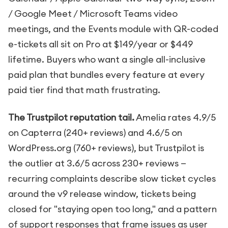
/ Google Meet / Microsoft Teams video
meetings, and the Events module with QR-coded
e-tickets all sit on Pro at $149/year or $449
lifetime. Buyers who want a single all-inclusive
paid plan that bundles every feature at every
paid tier find that math frustrating.
The Trustpilot reputation tail.
Amelia rates 4.9/5
on Capterra (240+ reviews) and 4.6/5 on
WordPress.org (760+ reviews), but Trustpilot is
the outlier at 3.6/5 across 230+ reviews —
recurring complaints describe slow ticket cycles
around the v9 release window, tickets being
closed for "staying open too long," and a pattern
of support responses that frame issues as user