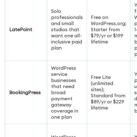
Y
Solo
f
professionals
Free on
W
and small
WordPress.org;
p
LatePoint
studios that
Starter from
1
want one all-
$79/yr or $199
inclusive paid
lifetime
b
plan
p
p
WordPress
service
Y
Free Lite
businesses
p
(unlimited
that need
u
sites);
BookingPress
broad
s
Standard from
payment
$89/yr or $229
gateway
lifetime
coverage in
one plan
WordPress-
Y