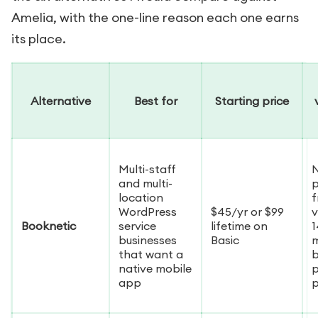
Amelia, with the one-line reason each one earns
its place.
Alternative
Best for
Starting price
Multi-staff
and multi-
p
location
f
WordPress
$45/yr or $99
v
Booknetic
service
lifetime on
1
businesses
Basic
that want a
b
native mobile
p
app
p