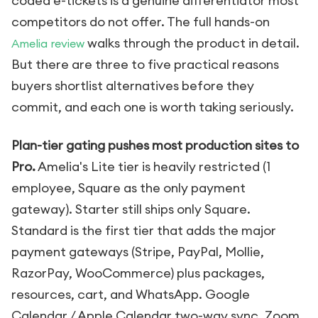
coded e-tickets is a genuine differentiator most
competitors do not offer. The full hands-on
walks through the product in detail.
Amelia review
But there are three to five practical reasons
buyers shortlist alternatives before they
commit, and each one is worth taking seriously.
Plan-tier gating pushes most production sites to
Pro.
Amelia's Lite tier is heavily restricted (1
employee, Square as the only payment
gateway). Starter still ships only Square.
Standard is the first tier that adds the major
payment gateways (Stripe, PayPal, Mollie,
RazorPay, WooCommerce) plus packages,
resources, cart, and WhatsApp. Google
Calendar / Apple Calendar two-way sync, Zoom