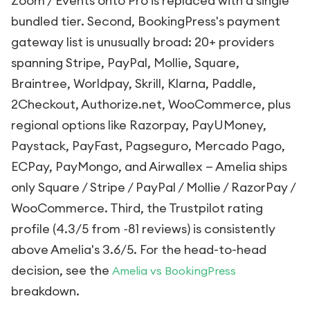
Zoom / Events onto Pro is replaced with a single
bundled tier. Second, BookingPress's payment
gateway list is unusually broad: 20+ providers
spanning Stripe, PayPal, Mollie, Square,
Braintree, Worldpay, Skrill, Klarna, Paddle,
2Checkout, Authorize.net, WooCommerce, plus
regional options like Razorpay, PayUMoney,
Paystack, PayFast, Pagseguro, Mercado Pago,
ECPay, PayMongo, and Airwallex — Amelia ships
only Square / Stripe / PayPal / Mollie / RazorPay /
WooCommerce. Third, the Trustpilot rating
profile (4.3/5 from ~81 reviews) is consistently
above Amelia's 3.6/5. For the head-to-head
decision, see the
Amelia vs BookingPress
breakdown.