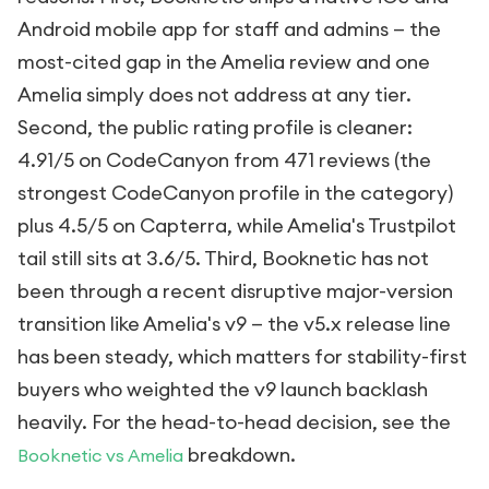
Android mobile app for staff and admins — the
most-cited gap in the Amelia review and one
Amelia simply does not address at any tier.
Second, the public rating profile is cleaner:
4.91/5 on CodeCanyon from 471 reviews (the
strongest CodeCanyon profile in the category)
plus 4.5/5 on Capterra, while Amelia's Trustpilot
tail still sits at 3.6/5. Third, Booknetic has not
been through a recent disruptive major-version
transition like Amelia's v9 — the v5.x release line
has been steady, which matters for stability-first
buyers who weighted the v9 launch backlash
heavily. For the head-to-head decision, see the
breakdown.
Booknetic vs Amelia