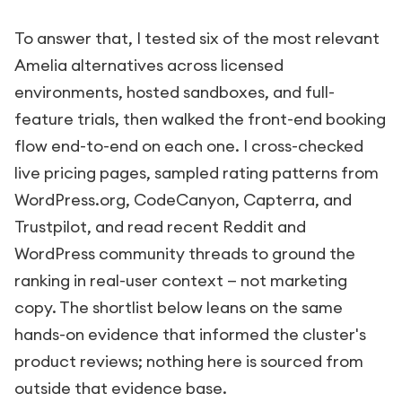
To answer that, I tested six of the most relevant
Amelia alternatives across licensed
environments, hosted sandboxes, and full-
feature trials, then walked the front-end booking
flow end-to-end on each one. I cross-checked
live pricing pages, sampled rating patterns from
WordPress.org, CodeCanyon, Capterra, and
Trustpilot, and read recent Reddit and
WordPress community threads to ground the
ranking in real-user context — not marketing
copy. The shortlist below leans on the same
hands-on evidence that informed the cluster's
product reviews; nothing here is sourced from
outside that evidence base.