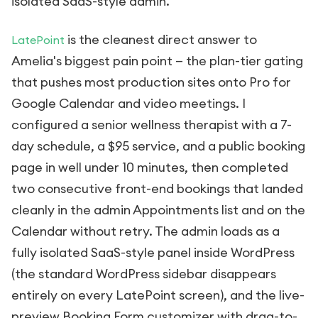
isolated SaaS-style admin.
is the cleanest direct answer to
LatePoint
Amelia's biggest pain point — the plan-tier gating
that pushes most production sites onto Pro for
Google Calendar and video meetings. I
configured a senior wellness therapist with a 7-
day schedule, a $95 service, and a public booking
page in well under 10 minutes, then completed
two consecutive front-end bookings that landed
cleanly in the admin Appointments list and on the
Calendar without retry. The admin loads as a
fully isolated SaaS-style panel inside WordPress
(the standard WordPress sidebar disappears
entirely on every LatePoint screen), and the live-
preview Booking Form customizer with drag-to-