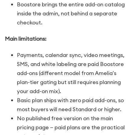
Boostore brings the entire add-on catalog
inside the admin, not behind a separate
checkout.
Main limitations:
Payments, calendar sync, video meetings,
SMS, and white labeling are paid Boostore
add-ons (different model from Amelia's
plan-tier gating but still requires planning
your add-on mix).
Basic plan ships with zero paid add-ons, so
most buyers will need Standard or higher.
No published free version on the main
pricing page — paid plans are the practical