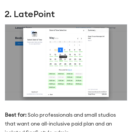
2. LatePoint
Best for:
Solo professionals and small studios
that want one all-inclusive paid plan and an