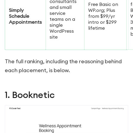
consultants
Free Basic on
f
and small
Simply
WP.org; Plus
B
service
Schedule
from $99/yr
W
teams on a
Appointments
intro or $299
3
single
lifetime
WordPress
site
The full ranking, including the reasoning behind
each placement, is below.
1. Booknetic