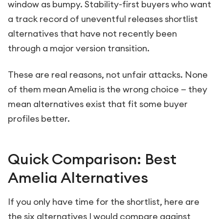
window as bumpy. Stability-first buyers who want
a track record of uneventful releases shortlist
alternatives that have not recently been
through a major version transition.
These are real reasons, not unfair attacks. None
of them mean Amelia is the wrong choice — they
mean alternatives exist that fit some buyer
profiles better.
Quick Comparison: Best
Amelia Alternatives
If you only have time for the shortlist, here are
the six alternatives I would compare against