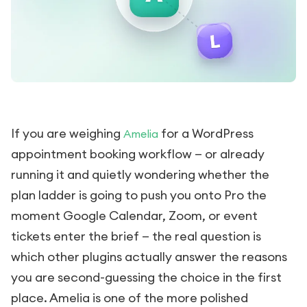
If you are weighing
for a WordPress
Amelia
appointment booking workflow — or already
running it and quietly wondering whether the
plan ladder is going to push you onto Pro the
moment Google Calendar, Zoom, or event
tickets enter the brief — the real question is
which other plugins actually answer the reasons
you are second-guessing the choice in the first
place. Amelia is one of the more polished