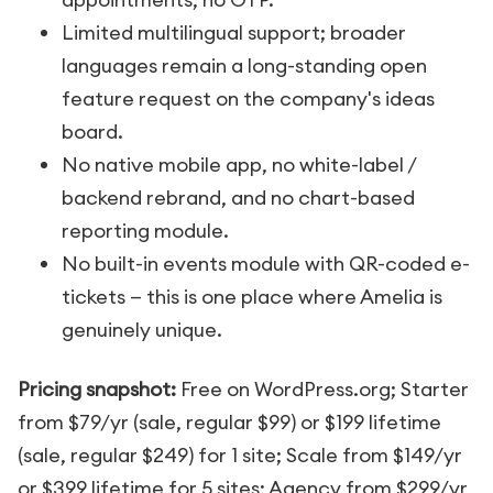
Limited multilingual support; broader
languages remain a long-standing open
feature request on the company's ideas
board.
No native mobile app, no white-label /
backend rebrand, and no chart-based
reporting module.
No built-in events module with QR-coded e-
tickets — this is one place where Amelia is
genuinely unique.
Pricing snapshot:
Free on WordPress.org; Starter
from $79/yr (sale, regular $99) or $199 lifetime
(sale, regular $249) for 1 site; Scale from $149/yr
or $399 lifetime for 5 sites; Agency from $299/yr