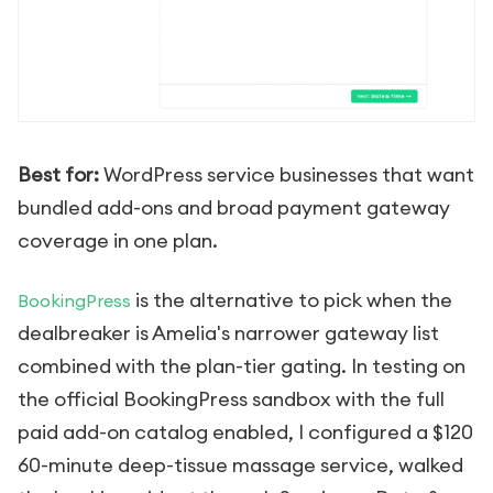
Best for:
WordPress service businesses that want
bundled add-ons and broad payment gateway
coverage in one plan.
is the alternative to pick when the
BookingPress
dealbreaker is Amelia's narrower gateway list
combined with the plan-tier gating. In testing on
the official BookingPress sandbox with the full
paid add-on catalog enabled, I configured a $120
60-minute deep-tissue massage service, walked