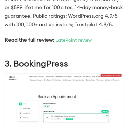
or $599 lifetime for 100 sites. 14-day money-back
guarantee. Public ratings: WordPress.org 4.9/5
with 100,000+ active installs; Trustpilot 4.8/5.
Read the full review:
LatePoint review
3. BookingPress