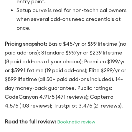
entry point.
Setup curve is real for non-technical owners
when several add-ons need credentials at
once.
Pricing snapshot:
Basic $45/yr or $99 lifetime (no
paid add-ons); Standard $99/yr or $239 lifetime
(8 paid add-ons of your choice); Premium $199/yr
or $599 lifetime (19 paid add-ons); Elite $299/yr or
$899 lifetime (all 50+ paid add-ons included). 14-
day money-back guarantee. Public ratings:
CodeCanyon 4.91/5 (471 reviews); Capterra
4.5/5 (103 reviews); Trustpilot 3.4/5 (21 reviews).
Read the full review:
Booknetic review