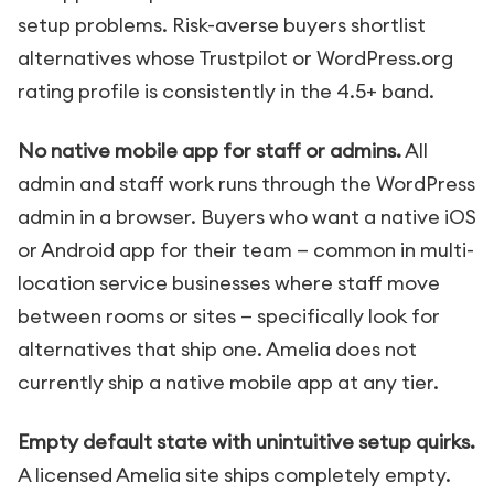
setup problems. Risk-averse buyers shortlist
alternatives whose Trustpilot or WordPress.org
rating profile is consistently in the 4.5+ band.
No native mobile app for staff or admins.
All
admin and staff work runs through the WordPress
admin in a browser. Buyers who want a native iOS
or Android app for their team — common in multi-
location service businesses where staff move
between rooms or sites — specifically look for
alternatives that ship one. Amelia does not
currently ship a native mobile app at any tier.
Empty default state with unintuitive setup quirks.
A licensed Amelia site ships completely empty.