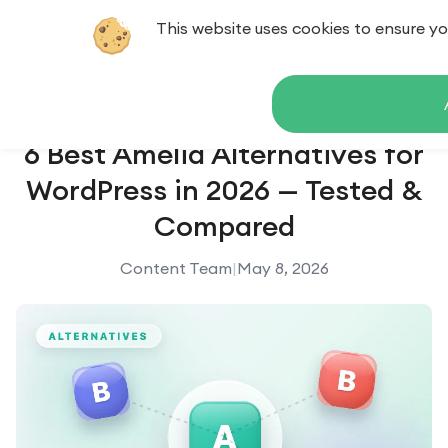
This website uses cookies to ensure yo
Contact us
6 Best Amelia Alternatives for
WordPress in 2026 — Tested &
Compared
Content Team
|
May 8, 2026