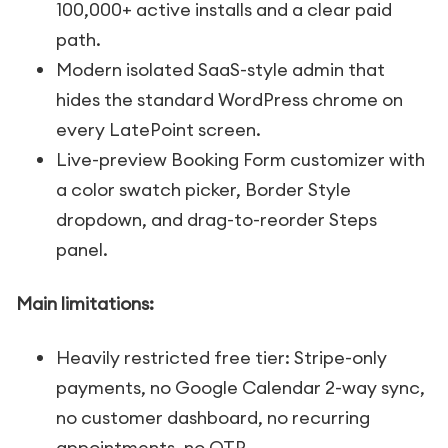
100,000+ active installs and a clear paid
path.
Modern isolated SaaS-style admin that
hides the standard WordPress chrome on
every LatePoint screen.
Live-preview Booking Form customizer with
a color swatch picker, Border Style
dropdown, and drag-to-reorder Steps
panel.
Main limitations:
Heavily restricted free tier: Stripe-only
payments, no Google Calendar 2-way sync,
no customer dashboard, no recurring
appointments, no OTP.