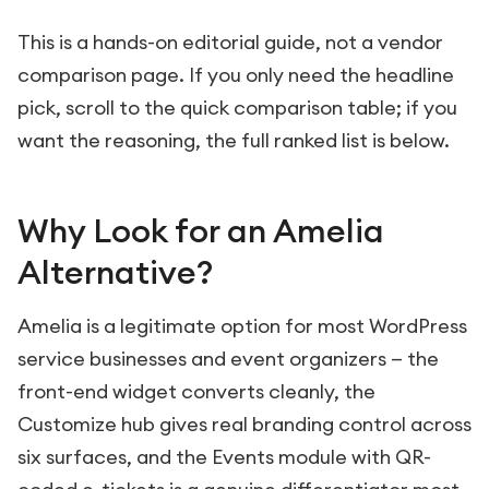
This is a hands-on editorial guide, not a vendor
comparison page. If you only need the headline
pick, scroll to the quick comparison table; if you
want the reasoning, the full ranked list is below.
Why Look for an Amelia
Alternative?
Amelia is a legitimate option for most WordPress
service businesses and event organizers — the
front-end widget converts cleanly, the
Customize hub gives real branding control across
six surfaces, and the Events module with QR-