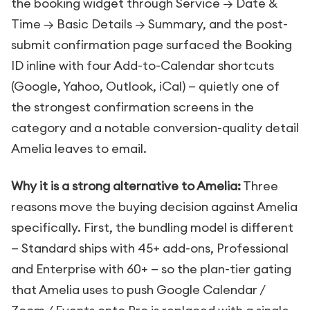
the booking widget through Service → Date &
Time → Basic Details → Summary, and the post-
submit confirmation page surfaced the Booking
ID inline with four Add-to-Calendar shortcuts
(Google, Yahoo, Outlook, iCal) — quietly one of
the strongest confirmation screens in the
category and a notable conversion-quality detail
Amelia leaves to email.
Why it is a strong alternative to Amelia:
Three
reasons move the buying decision against Amelia
specifically. First, the bundling model is different
— Standard ships with 45+ add-ons, Professional
and Enterprise with 60+ — so the plan-tier gating
that Amelia uses to push Google Calendar /