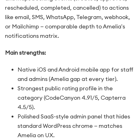
rescheduled, completed, cancelled) to actions
like email, SMS, WhatsApp, Telegram, webhook,
or Mailchimp — comparable depth to Amelia's
notifications matrix.
Main strengths:
Native iOS and Android mobile app for staff
and admins (Amelia gap at every tier).
Strongest public rating profile in the
category (CodeCanyon 4.91/5, Capterra
4.5/5).
Polished SaaS-style admin panel that hides
standard WordPress chrome — matches
Amelia on UX.