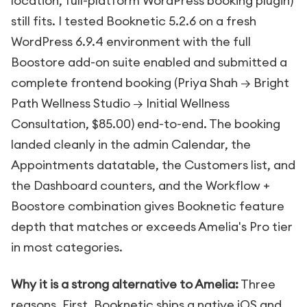
location, full-platform WordPress booking plugin)
still fits. I tested Booknetic 5.2.6 on a fresh
WordPress 6.9.4 environment with the full
Boostore add-on suite enabled and submitted a
complete frontend booking (Priya Shah → Bright
Path Wellness Studio → Initial Wellness
Consultation, $85.00) end-to-end. The booking
landed cleanly in the admin Calendar, the
Appointments datatable, the Customers list, and
the Dashboard counters, and the Workflow +
Boostore combination gives Booknetic feature
depth that matches or exceeds Amelia's Pro tier
in most categories.
Why it is a strong alternative to Amelia:
Three
reasons. First, Booknetic ships a native iOS and