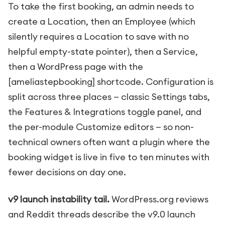
To take the first booking, an admin needs to
create a Location, then an Employee (which
silently requires a Location to save with no
helpful empty-state pointer), then a Service,
then a WordPress page with the
[ameliastepbooking]
shortcode. Configuration is
split across three places — classic Settings tabs,
the Features & Integrations toggle panel, and
the per-module Customize editors — so non-
technical owners often want a plugin where the
booking widget is live in five to ten minutes with
fewer decisions on day one.
v9 launch instability tail.
WordPress.org reviews
and Reddit threads describe the v9.0 launch