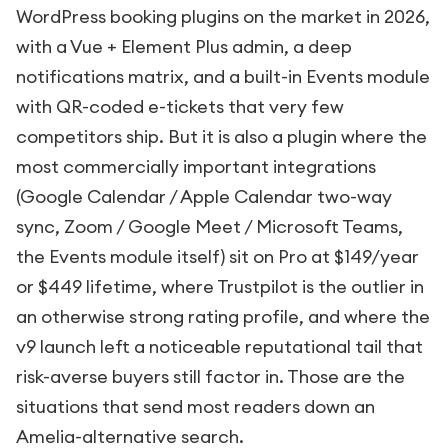
WordPress booking plugins on the market in 2026,
with a Vue + Element Plus admin, a deep
notifications matrix, and a built-in Events module
with QR-coded e-tickets that very few
competitors ship. But it is also a plugin where the
most commercially important integrations
(Google Calendar / Apple Calendar two-way
sync, Zoom / Google Meet / Microsoft Teams,
the Events module itself) sit on Pro at $149/year
or $449 lifetime, where Trustpilot is the outlier in
an otherwise strong rating profile, and where the
v9 launch left a noticeable reputational tail that
risk-averse buyers still factor in. Those are the
situations that send most readers down an
Amelia-alternative search.