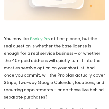
You may like
at first glance, but the
Bookly Pro
real question is whether the base license is
enough for a real service business — or whether
the 40+ paid add-ons will quietly turn it into the
most expensive option on your shortlist. And
once you commit, will the Pro plan actually cover
Stripe, two-way Google Calendar, locations, and
recurring appointments — or do those live behind
separate purchases?