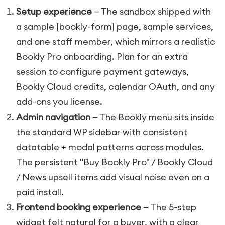
Setup experience
— The sandbox shipped with
a sample
[bookly-form]
page, sample services,
and one staff member, which mirrors a realistic
Bookly Pro onboarding. Plan for an extra
session to configure payment gateways,
Bookly Cloud credits, calendar OAuth, and any
add-ons you license.
Admin navigation
— The Bookly menu sits inside
the standard WP sidebar with consistent
datatable + modal patterns across modules.
The persistent "Buy Bookly Pro" / Bookly Cloud
/ News upsell items add visual noise even on a
paid install.
Frontend booking experience
— The 5-step
widget felt natural for a buyer, with a clear