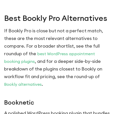
Best Bookly Pro Alternatives
If Bookly Pro is close but not a perfect match,
these are the most relevant alternatives to
compare. For a broader shortlist, see the full
roundup of the
best WordPress appointment
, and for a deeper side-by-side
booking plugins
breakdown of the plugins closest to Bookly on
workflow fit and pricing, see the round-up of
.
Bookly alternatives
Booknetic
A polished WordPress booking plugin that bundles