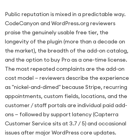
Public reputation is mixed in a predictable way.
CodeCanyon and WordPress.org reviewers
praise the genuinely usable free tier, the
longevity of the plugin (more than a decade on
the market), the breadth of the add-on catalog,
and the option to buy Pro as a one-time license.
The most repeated complaints are the add-on
cost model — reviewers describe the experience
as "nickel-and-dimed" because Stripe, recurring
appointments, custom fields, locations, and the
customer / staff portals are individual paid add-
ons — followed by support latency (Capterra
Customer Service sits at 3.7 / 5) and occasional
issues after major WordPress core updates.