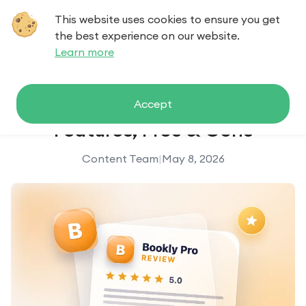
This website uses cookies to ensure you get
Contact us
the best experience on our website.
Learn more
Bookly Pro Review: Pricing,
Accept
Features, Pros & Cons
Content Team
|
May 8, 2026