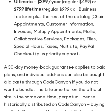
Ultimate
—
$399 / year
(regular $499) or
$799 lifetime
(regular $999); all Business
features plus the rest of the catalog (Chain
Appointments, Customer Information,
Invoices, Multiply Appointments, Mollie,
Collaborative Services, Packages, Files,
Special Hours, Taxes, Multisite, PayPal
Checkout) plus priority support.
A 30-day money-back guarantee applies to paid
plans, and individual add-ons can also be bought
à la carte through CodeCanyon if you do not
want a bundle. The Lifetime tier on the official
site is the same one-time, perpetual license
historically distributed on CodeCanyon — buying