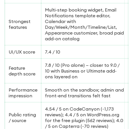
Multi-step booking widget, Email
Notifications template editor,
Strongest
Calendar with
features
Day/Week/Month/Timeline/List,
Appearance customizer, broad paid
add-on catalog
UI/UX score
7.4 / 10
7.8 / 10 (Pro alone) — closer to 9.0 /
Feature
10 with Business or Ultimate add-
depth score
ons layered on
Performance
Smooth on the sandbox; admin and
impression
front-end transitions felt fast
4.54 / 5 on CodeCanyon (~1,173
Public rating
reviews); 4.4 / 5 on WordPress.org
/ source
for the free plugin (562 reviews); 4.0
/ 5 on Capterra (~70 reviews)