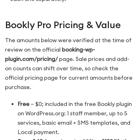
Bookly Pro Pricing & Value
The amounts below were verified at the time of
review on the official
booking-wp-
plugin.com/pricing/
page. Sale prices and add-
on counts can shift over time, so check the
official pricing page for current amounts before
purchase.
Free
— $0; included in the free Bookly plugin
on WordPress.org: 1 staff member, up to 5
services, basic email + SMS templates, and
Local payment.