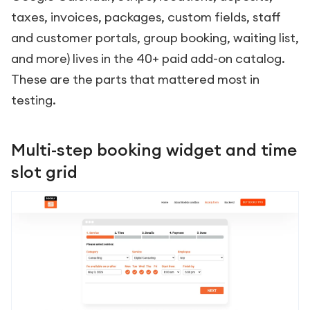
taxes, invoices, packages, custom fields, staff
and customer portals, group booking, waiting list,
and more) lives in the 40+ paid add-on catalog.
These are the parts that mattered most in
testing.
Multi-step booking widget and time
slot grid