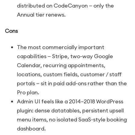
distributed on CodeCanyon — only the
Annual tier renews.
Cons
The most commercially important
capabilities — Stripe, two-way Google
Calendar, recurring appointments,
locations, custom fields, customer / staff
portals — sit in paid add-ons rather than the
Pro plan.
Admin UI feels like a 2014–2018 WordPress
plugin: dense datatables, persistent upsell
menu items, no isolated SaaS-style booking
dashboard.