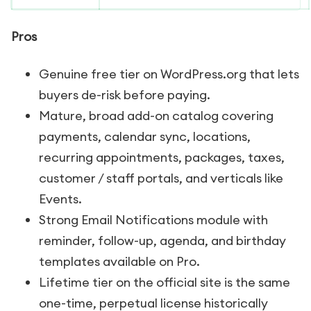
Pros
Genuine free tier on WordPress.org that lets
buyers de-risk before paying.
Mature, broad add-on catalog covering
payments, calendar sync, locations,
recurring appointments, packages, taxes,
customer / staff portals, and verticals like
Events.
Strong Email Notifications module with
reminder, follow-up, agenda, and birthday
templates available on Pro.
Lifetime tier on the official site is the same
one-time, perpetual license historically