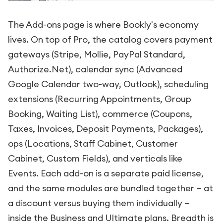
The Add-ons page is where Bookly's economy
lives. On top of Pro, the catalog covers payment
gateways (Stripe, Mollie, PayPal Standard,
Authorize.Net), calendar sync (Advanced
Google Calendar two-way, Outlook), scheduling
extensions (Recurring Appointments, Group
Booking, Waiting List), commerce (Coupons,
Taxes, Invoices, Deposit Payments, Packages),
ops (Locations, Staff Cabinet, Customer
Cabinet, Custom Fields), and verticals like
Events. Each add-on is a separate paid license,
and the same modules are bundled together — at
a discount versus buying them individually —
inside the Business and Ultimate plans. Breadth is