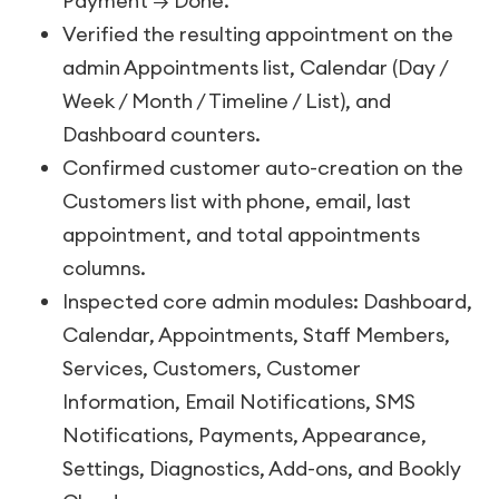
Payment → Done.
Verified the resulting appointment on the
admin Appointments list, Calendar (Day /
Week / Month / Timeline / List), and
Dashboard counters.
Confirmed customer auto-creation on the
Customers list with phone, email, last
appointment, and total appointments
columns.
Inspected core admin modules: Dashboard,
Calendar, Appointments, Staff Members,
Services, Customers, Customer
Information, Email Notifications, SMS
Notifications, Payments, Appearance,
Settings, Diagnostics, Add-ons, and Bookly