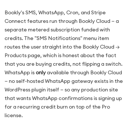
Bookly's SMS, WhatsApp, Cron, and Stripe
Connect features run through Bookly Cloud — a
separate metered subscription funded with
credits. The "SMS Notifications" menu item
routes the user straight into the Bookly Cloud →
Products page, which is honest about the fact
that you are buying credits, not flipping a switch.
WhatsApp is
only
available through Bookly Cloud
— no self-hosted WhatsApp gateway exists in the
WordPress plugin itself — so any production site
that wants WhatsApp confirmations is signing up
for a recurring credit burn on top of the Pro
license.