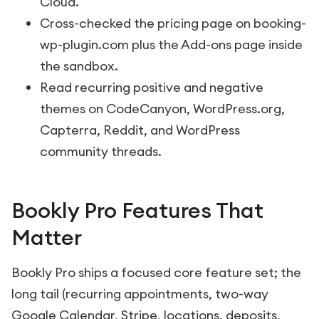
Cloud.
Cross-checked the pricing page on booking-
wp-plugin.com plus the Add-ons page inside
the sandbox.
Read recurring positive and negative
themes on CodeCanyon, WordPress.org,
Capterra, Reddit, and WordPress
community threads.
Bookly Pro Features That
Matter
Bookly Pro ships a focused core feature set; the
long tail (recurring appointments, two-way
Google Calendar, Stripe, locations, deposits,