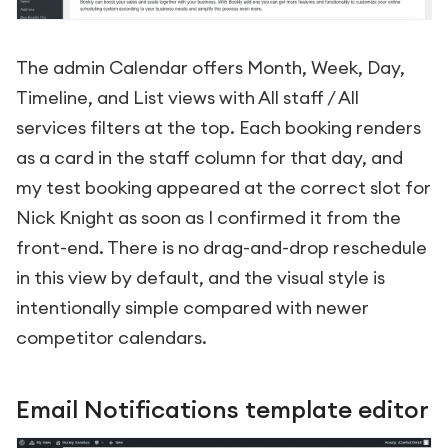
The admin Calendar offers Month, Week, Day,
Timeline, and List views with All staff / All
services filters at the top. Each booking renders
as a card in the staff column for that day, and
my test booking appeared at the correct slot for
Nick Knight as soon as I confirmed it from the
front-end. There is no drag-and-drop reschedule
in this view by default, and the visual style is
intentionally simple compared with newer
competitor calendars.
Email Notifications template editor