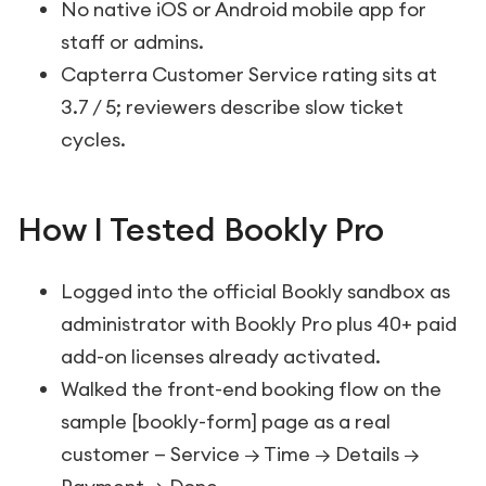
No native iOS or Android mobile app for
staff or admins.
Capterra Customer Service rating sits at
3.7 / 5; reviewers describe slow ticket
cycles.
How I Tested Bookly Pro
Logged into the official Bookly sandbox as
administrator with Bookly Pro plus 40+ paid
add-on licenses already activated.
Walked the front-end booking flow on the
sample
[bookly-form]
page as a real
customer — Service → Time → Details →