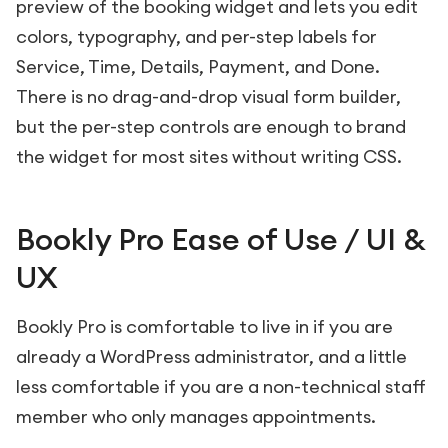
preview of the booking widget and lets you edit
colors, typography, and per-step labels for
Service, Time, Details, Payment, and Done.
There is no drag-and-drop visual form builder,
but the per-step controls are enough to brand
the widget for most sites without writing CSS.
Bookly Pro Ease of Use / UI &
UX
Bookly Pro is comfortable to live in if you are
already a WordPress administrator, and a little
less comfortable if you are a non-technical staff
member who only manages appointments.