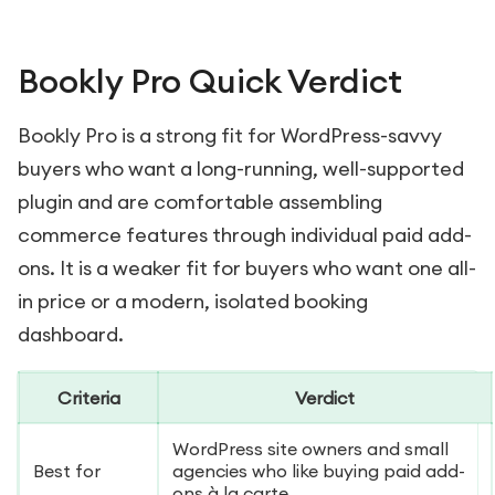
Bookly Pro Quick Verdict
Bookly Pro is a strong fit for WordPress-savvy
buyers who want a long-running, well-supported
plugin and are comfortable assembling
commerce features through individual paid add-
ons. It is a weaker fit for buyers who want one all-
in price or a modern, isolated booking
dashboard.
Criteria
Verdict
WordPress site owners and small
Best for
agencies who like buying paid add-
ons à la carte