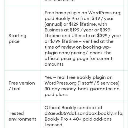
Free base plugin on WordPress.org;
paid Bookly Pro from $49 / year
(annual) or $129 lifetime, with
Business at $199 / year or $399
Starting
lifetime and Ultimate at $399 / year
price
or $799 lifetime — verified at the
time of review on booking-wp-
plugin.com/pricing/, check the
official pricing page for current
amounts
Yes — real free Bookly plugin on
Free version
WordPress.org (1 staff / 5 services);
/ trial
30-day money-back guarantee on
paid plans
Official Bookly sandbox at
Tested
d2ae5d059ddf.sandbox.bookly.info,
environment
Bookly Pro + 40+ paid add-ons
licensed