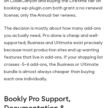
on CodeCanyon and buying the Lifetime tier on
booking-wp-plugin.com both grant a no-renewal
license; only the Annual tier renews.
The decision is mostly about how many add-ons
you actually need. Pro alone is cheap and well-
supported; Business and Ultimate exist precisely
because most production sites end up wanting
features that live in add-ons. If your shopping list
crosses ~5–6 add-ons, the Business or Ultimate
bundle is almost always cheaper than buying
each one individually.
Bookly Pro Support,
Documentation &