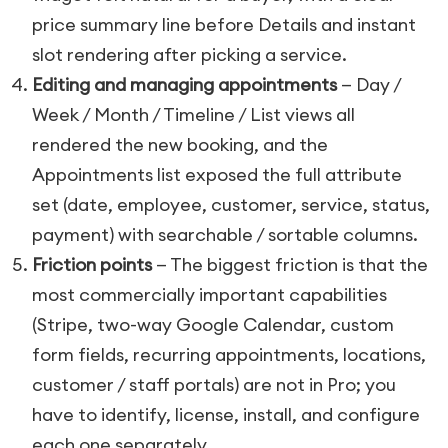
price summary line before Details and instant
slot rendering after picking a service.
Editing and managing appointments
— Day /
Week / Month / Timeline / List views all
rendered the new booking, and the
Appointments list exposed the full attribute
set (date, employee, customer, service, status,
payment) with searchable / sortable columns.
Friction points
— The biggest friction is that the
most commercially important capabilities
(Stripe, two-way Google Calendar, custom
form fields, recurring appointments, locations,
customer / staff portals) are not in Pro; you
have to identify, license, install, and configure
each one separately.