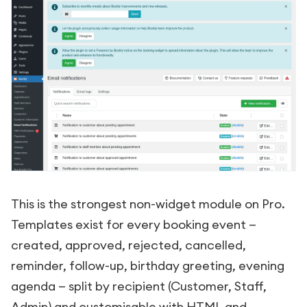
This is the strongest non-widget module on Pro.
Templates exist for every booking event —
created, approved, rejected, cancelled,
reminder, follow-up, birthday greeting, evening
agenda — split by recipient (Customer, Staff,
Admin) and customisable with HTML and