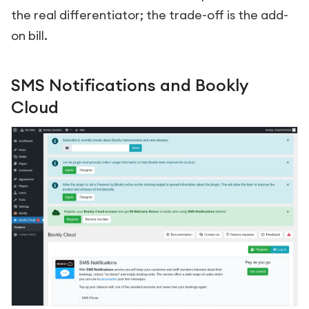
the real differentiator; the trade-off is the add-
on bill.
SMS Notifications and Bookly
Cloud