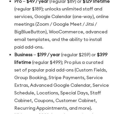
Pro
—
$49 / year
(regular $89) or
$129 lifetime
(regular $189); unlocks unlimited staff and
services, Google Calendar (one-way), online
meetings (Zoom / Google Meet / Jitsi /
BigBlueButton), WooCommerce, advanced
email templates, and the ability to install
paid add-ons.
Business
—
$199 / year
(regular $259) or
$399
lifetime
(regular $499); Pro plus a curated
set of popular paid add-ons (Custom Fields,
Group Booking, Stripe Payments, Service
Extras, Advanced Google Calendar, Service
Schedule, Locations, Special Days, Staff
Cabinet, Coupons, Customer Cabinet,
Recurring Appointments, and more).