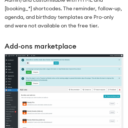
[booking_*]
shortcodes. The reminder, follow-up,
agenda, and birthday templates are Pro-only
and were not available on the free tier.
Add-ons marketplace