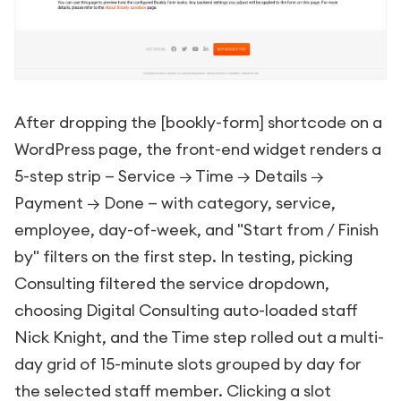
After dropping the
[bookly-form]
shortcode on a
WordPress page, the front-end widget renders a
5-step strip — Service → Time → Details →
Payment → Done — with category, service,
employee, day-of-week, and "Start from / Finish
by" filters on the first step. In testing, picking
Consulting filtered the service dropdown,
choosing Digital Consulting auto-loaded staff
Nick Knight, and the Time step rolled out a multi-
day grid of 15-minute slots grouped by day for
the selected staff member. Clicking a slot