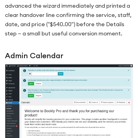
advanced the wizard immediately and printed a
clear handover line confirming the service, staff,
date, and price ("$540.00") before the Details
step — a small but useful conversion moment.
Admin Calendar