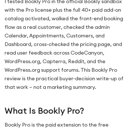
I tested Bookly Pro in the official Bookly sandbox
with the Pro license plus the full 40+ paid add-on
catalog activated, walked the front-end booking
flow as a real customer, checked the admin
Calendar, Appointments, Customers, and
Dashboard, cross-checked the pricing page, and
read user feedback across CodeCanyon,
WordPress.org, Capterra, Reddit, and the
WordPress.org support forums. This Bookly Pro
review is the practical buyer-decision write-up of
that work — not a marketing summary.
What Is Bookly Pro?
Bookly Pro is the paid extension to the free