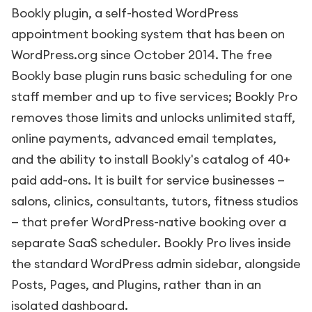
Bookly plugin, a self-hosted WordPress
appointment booking system that has been on
WordPress.org since October 2014. The free
Bookly base plugin runs basic scheduling for one
staff member and up to five services; Bookly Pro
removes those limits and unlocks unlimited staff,
online payments, advanced email templates,
and the ability to install Bookly's catalog of 40+
paid add-ons. It is built for service businesses —
salons, clinics, consultants, tutors, fitness studios
— that prefer WordPress-native booking over a
separate SaaS scheduler. Bookly Pro lives inside
the standard WordPress admin sidebar, alongside
Posts, Pages, and Plugins, rather than in an
isolated dashboard.