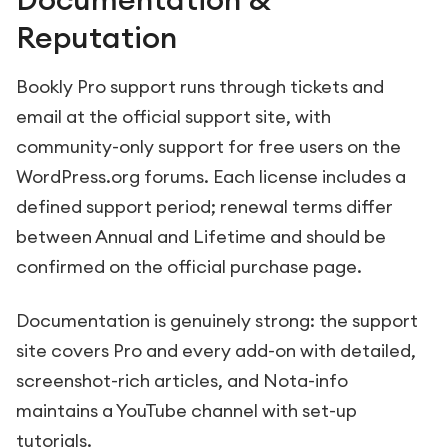
Reputation
Bookly Pro support runs through tickets and
email at the official support site, with
community-only support for free users on the
WordPress.org forums. Each license includes a
defined support period; renewal terms differ
between Annual and Lifetime and should be
confirmed on the official purchase page.
Documentation is genuinely strong: the support
site covers Pro and every add-on with detailed,
screenshot-rich articles, and Nota-info
maintains a YouTube channel with set-up
tutorials.