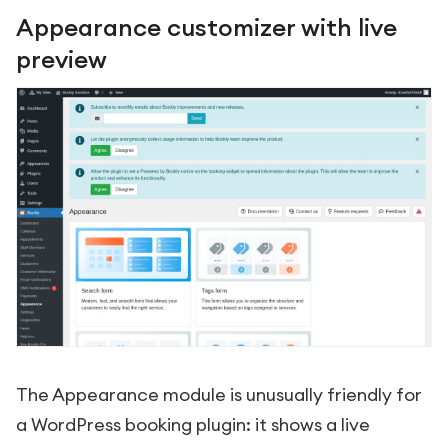
Appearance customizer with live
preview
The Appearance module is unusually friendly for
a WordPress booking plugin: it shows a live