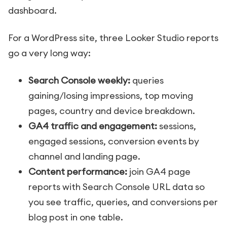
dashboard.
For a WordPress site, three Looker Studio reports
go a very long way:
Search Console weekly:
queries
gaining/losing impressions, top moving
pages, country and device breakdown.
GA4 traffic and engagement:
sessions,
engaged sessions, conversion events by
channel and landing page.
Content performance:
join GA4 page
reports with Search Console URL data so
you see traffic, queries, and conversions per
blog post in one table.