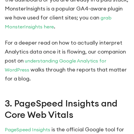
MonsterInsights is a popular GA4-aware plugin
we have used for client sites; you can
grab
.
MonsterInsights here
For a deeper read on how to actually interpret
Analytics data once it is flowing, our companion
post on
understanding Google Analytics for
walks through the reports that matter
WordPress
for a blog.
3. PageSpeed Insights and
Core Web Vitals
is the official Google tool for
PageSpeed Insights