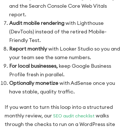
and the Search Console Core Web Vitals
report.
Audit mobile rendering
with Lighthouse
(DevTools) instead of the retired Mobile-
Friendly Test.
Report monthly
with Looker Studio so you and
your team see the same numbers.
For local businesses,
keep Google Business
Profile fresh in parallel.
Optionally monetize
with AdSense once you
have stable, quality traffic.
If you want to turn this loop into a structured
monthly review, our
walks
SEO audit checklist
through the checks to run on a WordPress site