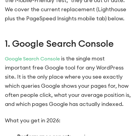
the Mobile-Friendly Test," they are out of date.
We cover the current replacement (Lighthouse
plus the PageSpeed Insights mobile tab) below.
1. Google Search Console
is the single most
Google Search Console
important free Google tool for any WordPress
site. It is the only place where you see exactly
which queries Google shows your pages for, how
often people click, what your average position is,
and which pages Google has actually indexed.
What you get in 2026: