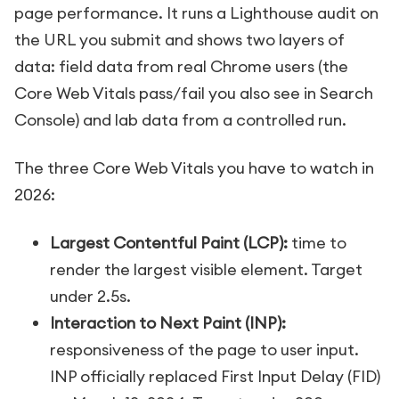
page performance. It runs a Lighthouse audit on
the URL you submit and shows two layers of
data: field data from real Chrome users (the
Core Web Vitals pass/fail you also see in Search
Console) and lab data from a controlled run.
The three Core Web Vitals you have to watch in
2026:
Largest Contentful Paint (LCP):
time to
render the largest visible element. Target
under 2.5s.
Interaction to Next Paint (INP):
responsiveness of the page to user input.
INP officially replaced First Input Delay (FID)