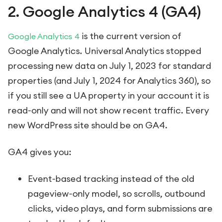
2. Google Analytics 4 (GA4)
is the current version of
Google Analytics 4
Google Analytics. Universal Analytics stopped
processing new data on July 1, 2023 for standard
properties (and July 1, 2024 for Analytics 360), so
if you still see a UA property in your account it is
read-only and will not show recent traffic. Every
new WordPress site should be on GA4.
GA4 gives you:
Event-based tracking instead of the old
pageview-only model, so scrolls, outbound
clicks, video plays, and form submissions are