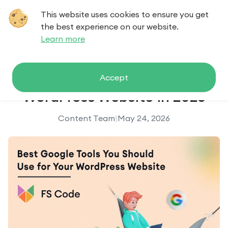
This website uses cookies to ensure you get
Contact us
the best experience on our website.
Learn more
Best Google Tools for Your
Accept
WordPress Website in 2026
Content Team
|
May 24, 2026