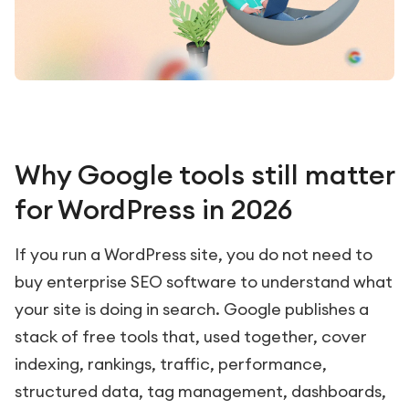
Why Google tools still matter
for WordPress in 2026
If you run a WordPress site, you do not need to
buy enterprise SEO software to understand what
your site is doing in search. Google publishes a
stack of free tools that, used together, cover
indexing, rankings, traffic, performance,
structured data, tag management, dashboards,