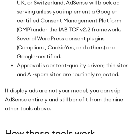
UK, or Switzerland, AdSense will block ad
serving unless you implement a Google-
certified Consent Management Platform
(CMP) under the IAB TCF v2.2 framework.
Several WordPress consent plugins
(Complianz, CookieYes, and others) are
Google-certified.
Approval is content-quality driven; thin sites
and AI-spam sites are routinely rejected.
If display ads are not your model, you can skip
AdSense entirely and still benefit from the nine
other tools above.
How these tools work