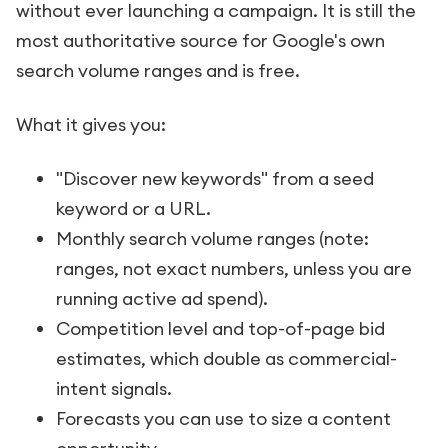
without ever launching a campaign. It is still the
most authoritative source for Google's own
search volume ranges and is free.
What it gives you:
"Discover new keywords" from a seed
keyword or a URL.
Monthly search volume ranges (note:
ranges, not exact numbers, unless you are
running active ad spend).
Competition level and top-of-page bid
estimates, which double as commercial-
intent signals.
Forecasts you can use to size a content