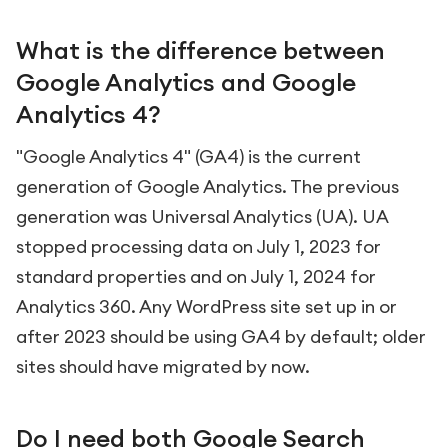
What is the difference between
Google Analytics and Google
Analytics 4?
"Google Analytics 4" (GA4) is the current
generation of Google Analytics. The previous
generation was Universal Analytics (UA). UA
stopped processing data on July 1, 2023 for
standard properties and on July 1, 2024 for
Analytics 360. Any WordPress site set up in or
after 2023 should be using GA4 by default; older
sites should have migrated by now.
Do I need both Google Search