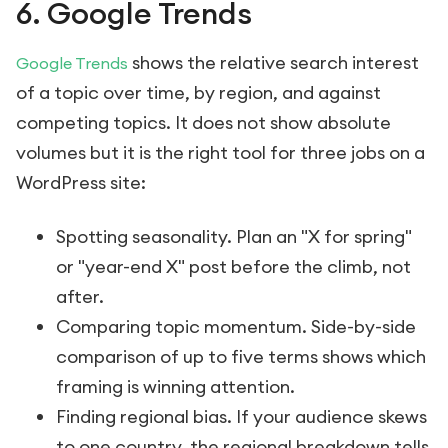
6. Google Trends
shows the relative search interest
Google Trends
of a topic over time, by region, and against
competing topics. It does not show absolute
volumes but it is the right tool for three jobs on a
WordPress site:
Spotting seasonality. Plan an "X for spring"
or "year-end X" post before the climb, not
after.
Comparing topic momentum. Side-by-side
comparison of up to five terms shows which
framing is winning attention.
Finding regional bias. If your audience skews
to one country, the regional breakdown tells