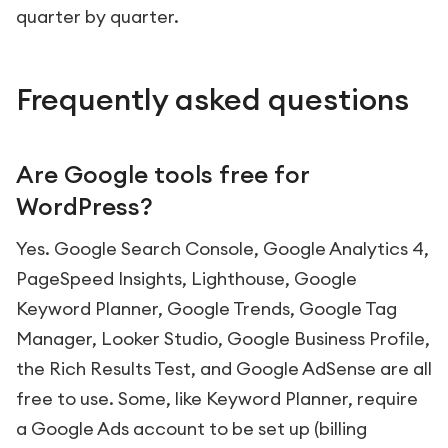
quarter by quarter.
Frequently asked questions
Are Google tools free for
WordPress?
Yes. Google Search Console, Google Analytics 4,
PageSpeed Insights, Lighthouse, Google
Keyword Planner, Google Trends, Google Tag
Manager, Looker Studio, Google Business Profile,
the Rich Results Test, and Google AdSense are all
free to use. Some, like Keyword Planner, require
a Google Ads account to be set up (billing