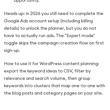
opportunity.
Heads up: in 2026 you still need to complete the
Google Ads account setup (including billing
details) to unlock the planner, but you do not
have to actually run ads. The "Expert mode"
toggle skips the campaign-creation flow on first
sign-up.
How to use it for WordPress content planning:
export the keyword ideas to CSV, filter by
relevance and search volume, then group
keywords into clusters that map one-to-one with
the blog posts and category pages on your site.