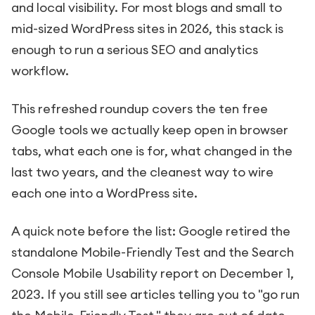
and local visibility. For most blogs and small to
mid-sized WordPress sites in 2026, this stack is
enough to run a serious SEO and analytics
workflow.
This refreshed roundup covers the ten free
Google tools we actually keep open in browser
tabs, what each one is for, what changed in the
last two years, and the cleanest way to wire
each one into a WordPress site.
A quick note before the list: Google retired the
standalone Mobile-Friendly Test and the Search
Console Mobile Usability report on December 1,
2023. If you still see articles telling you to "go run