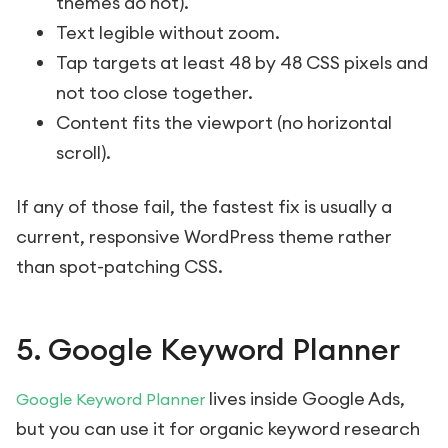
themes do not).
Text legible without zoom.
Tap targets at least 48 by 48 CSS pixels and
not too close together.
Content fits the viewport (no horizontal
scroll).
If any of those fail, the fastest fix is usually a
current, responsive WordPress theme rather
than spot-patching CSS.
5. Google Keyword Planner
lives inside Google Ads,
Google Keyword Planner
but you can use it for organic keyword research