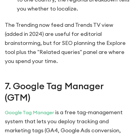
you whether to localize.
The Trending now feed and Trends TV view
(added in 2024) are useful for editorial
brainstorming, but for SEO planning the Explore
tool plus the "Related queries" panel are where
you spend your time.
7. Google Tag Manager
(GTM)
is a free tag-management
Google Tag Manager
system that lets you deploy tracking and
marketing tags (GA4, Google Ads conversion,