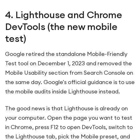
4. Lighthouse and Chrome
DevTools (the new mobile
test)
Google retired the standalone Mobile-Friendly
Test tool on December 1, 2023 and removed the
Mobile Usability section from Search Console on
the same day. Google's official guidance is to use
the mobile audits inside Lighthouse instead.
The good news is that Lighthouse is already on
your computer. Open the page you want to test
in Chrome, press F12 to open DevTools, switch to
the Lighthouse tab, pick the Mobile preset, and