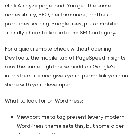
click Analyze page load. You get the same
accessibility, SEO, performance, and best-
practices scoring Google uses, plus a mobile-
friendly check baked into the SEO category.
For a quick remote check without opening
DevTools, the mobile tab of PageSpeed Insights
runs the same Lighthouse audit on Google's
infrastructure and gives you a permalink you can
share with your developer.
What to look for on WordPress:
Viewport meta tag present (every modern
WordPress theme sets this, but some older