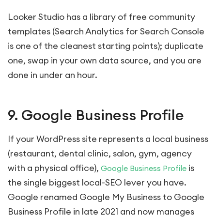
Looker Studio has a library of free community
templates (Search Analytics for Search Console
is one of the cleanest starting points); duplicate
one, swap in your own data source, and you are
done in under an hour.
9. Google Business Profile
If your WordPress site represents a local business
(restaurant, dental clinic, salon, gym, agency
with a physical office),
is
Google Business Profile
the single biggest local-SEO lever you have.
Google renamed Google My Business to Google
Business Profile in late 2021 and now manages