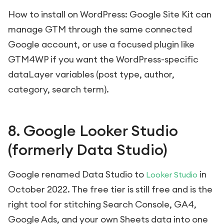
How to install on WordPress: Google Site Kit can
manage GTM through the same connected
Google account, or use a focused plugin like
GTM4WP if you want the WordPress-specific
dataLayer variables (post type, author,
category, search term).
8. Google Looker Studio
(formerly Data Studio)
Google renamed Data Studio to
in
Looker Studio
October 2022. The free tier is still free and is the
right tool for stitching Search Console, GA4,
Google Ads, and your own Sheets data into one