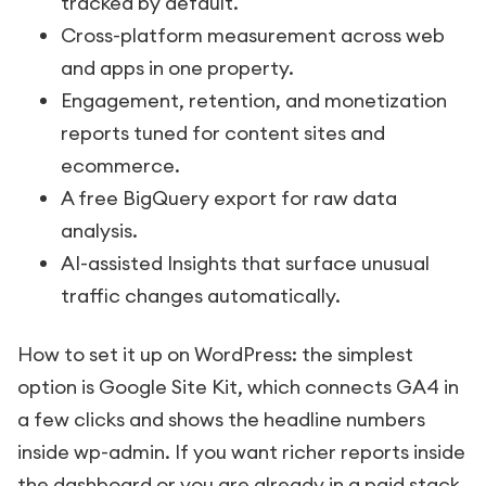
tracked by default.
Cross-platform measurement across web
and apps in one property.
Engagement, retention, and monetization
reports tuned for content sites and
ecommerce.
A free BigQuery export for raw data
analysis.
AI-assisted Insights that surface unusual
traffic changes automatically.
How to set it up on WordPress: the simplest
option is Google Site Kit, which connects GA4 in
a few clicks and shows the headline numbers
inside wp-admin. If you want richer reports inside
the dashboard or you are already in a paid stack,