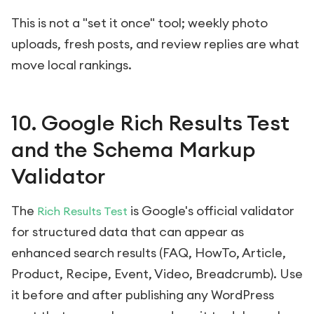
This is not a "set it once" tool; weekly photo
uploads, fresh posts, and review replies are what
move local rankings.
10. Google Rich Results Test
and the Schema Markup
Validator
The
is Google's official validator
Rich Results Test
for structured data that can appear as
enhanced search results (FAQ, HowTo, Article,
Product, Recipe, Event, Video, Breadcrumb). Use
it before and after publishing any WordPress