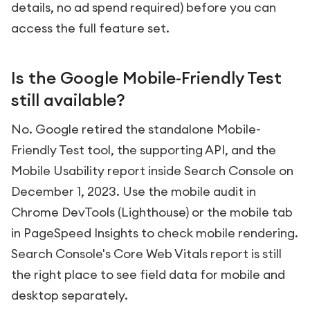
details, no ad spend required) before you can
access the full feature set.
Is the Google Mobile-Friendly Test
still available?
No. Google retired the standalone Mobile-
Friendly Test tool, the supporting API, and the
Mobile Usability report inside Search Console on
December 1, 2023. Use the mobile audit in
Chrome DevTools (Lighthouse) or the mobile tab
in PageSpeed Insights to check mobile rendering.
Search Console's Core Web Vitals report is still
the right place to see field data for mobile and
desktop separately.