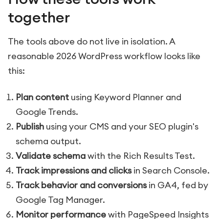
together
The tools above do not live in isolation. A
reasonable 2026 WordPress workflow looks like
this:
Plan content
using Keyword Planner and
Google Trends.
Publish
using your CMS and your SEO plugin's
schema output.
Validate schema
with the Rich Results Test.
Track impressions and clicks
in Search Console.
Track behavior and conversions
in GA4, fed by
Google Tag Manager.
Monitor performance
with PageSpeed Insights