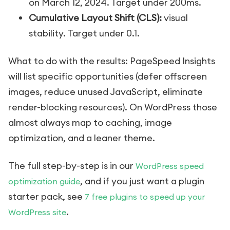
on March 12, 2024. Target under 200ms.
Cumulative Layout Shift (CLS):
visual
stability. Target under 0.1.
What to do with the results: PageSpeed Insights
will list specific opportunities (defer offscreen
images, reduce unused JavaScript, eliminate
render-blocking resources). On WordPress those
almost always map to caching, image
optimization, and a leaner theme.
The full step-by-step is in our
WordPress speed
, and if you just want a plugin
optimization guide
starter pack, see
7 free plugins to speed up your
.
WordPress site