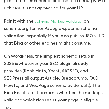
post that uses schema, and use it to debug why a
rich result is not appearing for your URL.
Pair it with the
on
Schema Markup Validator
schema.org for non-Google-specific schema
validation, especially if you also publish JSON-LD
that Bing or other engines might consume.
On WordPress, the simplest schema setup in
2026 is whatever your SEO plugin already
provides (Rank Math, Yoast, AIOSEO, and
SEOPress all output Article, Breadcrumb, FAQ,
HowTo, and WebPage schema by default). The
Rich Results Test confirms whether the markup is
valid and which rich result your page is eligible
for.