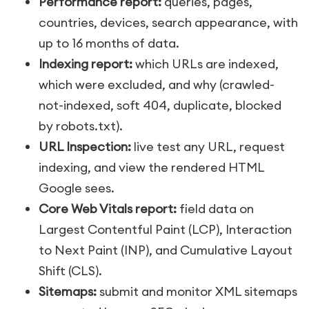
Performance report:
queries, pages,
countries, devices, search appearance, with
up to 16 months of data.
Indexing report:
which URLs are indexed,
which were excluded, and why (crawled-
not-indexed, soft 404, duplicate, blocked
by robots.txt).
URL Inspection:
live test any URL, request
indexing, and view the rendered HTML
Google sees.
Core Web Vitals report:
field data on
Largest Contentful Paint (LCP), Interaction
to Next Paint (INP), and Cumulative Layout
Shift (CLS).
Sitemaps:
submit and monitor XML sitemaps