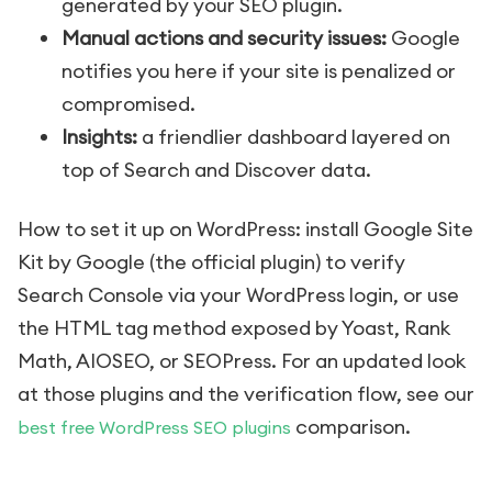
generated by your SEO plugin.
Manual actions and security issues:
Google
notifies you here if your site is penalized or
compromised.
Insights:
a friendlier dashboard layered on
top of Search and Discover data.
How to set it up on WordPress: install Google Site
Kit by Google (the official plugin) to verify
Search Console via your WordPress login, or use
the HTML tag method exposed by Yoast, Rank
Math, AIOSEO, or SEOPress. For an updated look
at those plugins and the verification flow, see our
comparison.
best free WordPress SEO plugins