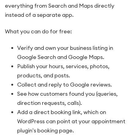
everything from Search and Maps directly
instead of a separate app.
What you can do for free:
Verify and own your business listing in
Google Search and Google Maps.
Publish your hours, services, photos,
products, and posts.
Collect and reply to Google reviews.
See how customers found you (queries,
direction requests, calls).
Add a direct booking link, which on
WordPress can point at your appointment
plugin's booking page.