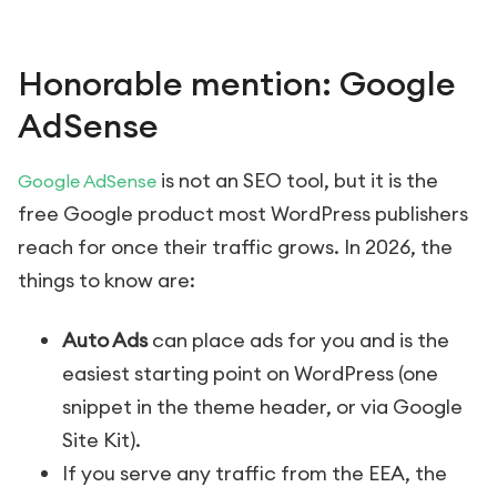
Honorable mention: Google
AdSense
is not an SEO tool, but it is the
Google AdSense
free Google product most WordPress publishers
reach for once their traffic grows. In 2026, the
things to know are:
Auto Ads
can place ads for you and is the
easiest starting point on WordPress (one
snippet in the theme header, or via Google
Site Kit).
If you serve any traffic from the EEA, the