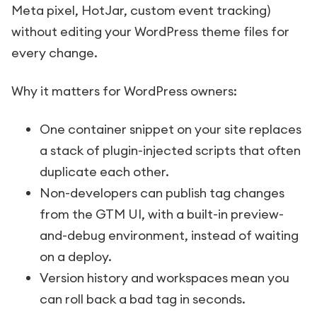
Meta pixel, HotJar, custom event tracking)
without editing your WordPress theme files for
every change.
Why it matters for WordPress owners:
One container snippet on your site replaces
a stack of plugin-injected scripts that often
duplicate each other.
Non-developers can publish tag changes
from the GTM UI, with a built-in preview-
and-debug environment, instead of waiting
on a deploy.
Version history and workspaces mean you
can roll back a bad tag in seconds.